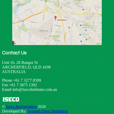
Contact Us
Unit 16, 28 Bangor St
ARCHERFIELD, QLD 4108
AUSTRALIA
Phone +61 7 3277 8599
Fax +61 7 3875 1392
Email info@isecobrisbane.com.au
©
Iseco Refrigeration
2026
Developed By:
Seventh Floor Marketing