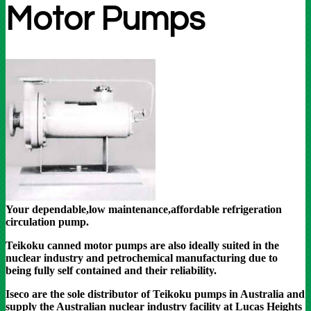
Motor Pumps
Your dependable,low maintenance,affordable refrigeration
circulation pump.
Teikoku canned motor pumps are also ideally suited in the
nuclear industry and petrochemical manufacturing due to
being fully self contained and their reliability.
Iseco are the sole distributor of Teikoku pumps in Australia and
supply the Australian nuclear industry facility at Lucas Heights