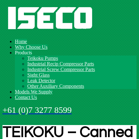
Home
Why Choose Us
Products
Teikoku Pumps
Industrial Recip Compressor Parts
Industrial Screw Compressor Parts
Sight Glass
Leak Detector
Other Auxiliary Components
Models We Supply
Contact Us
+61 (0)7 3277 8599
TEIKOKU – Canned