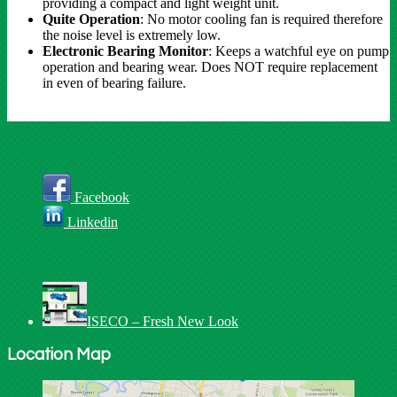
providing a compact and light weight unit.
Quite Operation
: No motor cooling fan is required therefore
the noise level is extremely low.
Electronic Bearing Monitor
: Keeps a watchful eye on pump
operation and bearing wear. Does NOT require replacement
in even of bearing failure.
Connect With Us
Facebook
Linkedin
Recent Posts
ISECO – Fresh New Look
Location Map