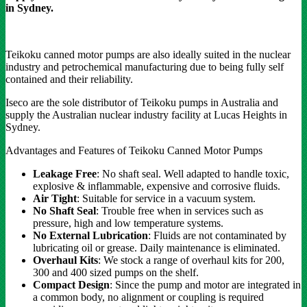
in Sydney.
Teikoku canned motor pumps are also ideally suited in the nuclear
industry and petrochemical manufacturing due to being fully self
contained and their reliability.
Iseco are the sole distributor of Teikoku pumps in Australia and
supply the Australian nuclear industry facility at Lucas Heights in
Sydney.
Advantages and Features of Teikoku Canned Motor Pumps
Leakage Free
: No shaft seal. Well adapted to handle toxic,
explosive & inflammable, expensive and corrosive fluids.
Air Tight
: Suitable for service in a vacuum system.
No Shaft Seal
: Trouble free when in services such as
pressure, high and low temperature systems.
No External Lubrication
: Fluids are not contaminated by
lubricating oil or grease. Daily maintenance is eliminated.
Overhaul Kits
: We stock a range of overhaul kits for 200,
300 and 400 sized pumps on the shelf.
Compact Design
: Since the pump and motor are integrated in
a common body, no alignment or coupling is required