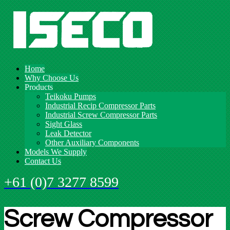
Home
Why Choose Us
Products
Teikoku Pumps
Industrial Recip Compressor Parts
Industrial Screw Compressor Parts
Sight Glass
Leak Detector
Other Auxiliary Components
Models We Supply
Contact Us
+61 (0)7 3277 8599
Screw Compressor