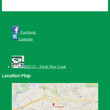
Connect With Us
Facebook
Linkedin
Recent Posts
ISECO – Fresh New Look
Location Map