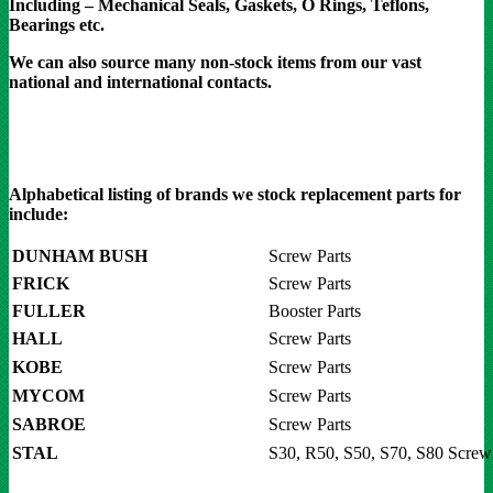
Including – Mechanical Seals, Gaskets, O Rings, Teflons,
Bearings etc.
We can also source many non-stock items from our vast
national and international contacts.
Alphabetical listing of brands we stock replacement parts for
include:
DUNHAM BUSH
Screw Parts
FRICK
Screw Parts
FULLER
Booster Parts
HALL
Screw Parts
KOBE
Screw Parts
MYCOM
Screw Parts
SABROE
Screw Parts
STAL
S30, R50, S50, S70, S80 Screw 