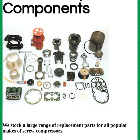
Components
We stock a large range of replacement parts for all popular
makes of screw compressors.